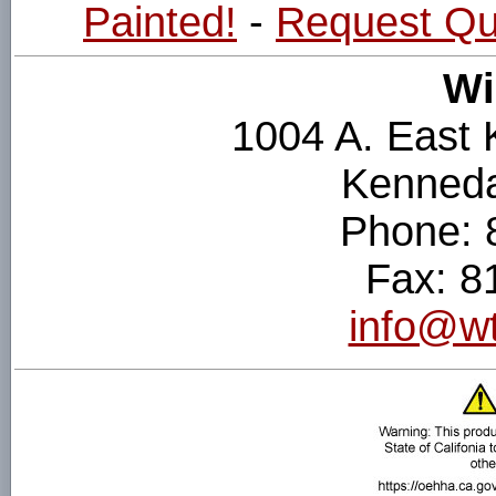
Painted!
-
Request Qu
Wi
1004 A. East
Kenneda
Phone: 
Fax: 8
info@wt