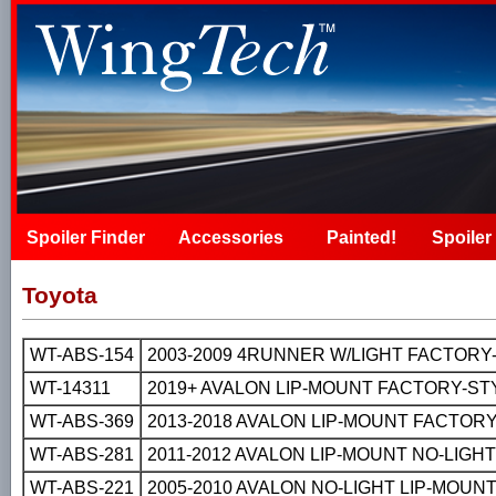
Spoiler Finder
Accessories
Painted!
Spoiler 
Toyota
WT-ABS-154
2003-2009 4RUNNER W/LIGHT FACTORY
WT-14311
2019+ AVALON LIP-MOUNT FACTORY-ST
WT-ABS-369
2013-2018 AVALON LIP-MOUNT FACTORY
WT-ABS-281
2011-2012 AVALON LIP-MOUNT NO-LIGH
WT-ABS-221
2005-2010 AVALON NO-LIGHT LIP-MOUN