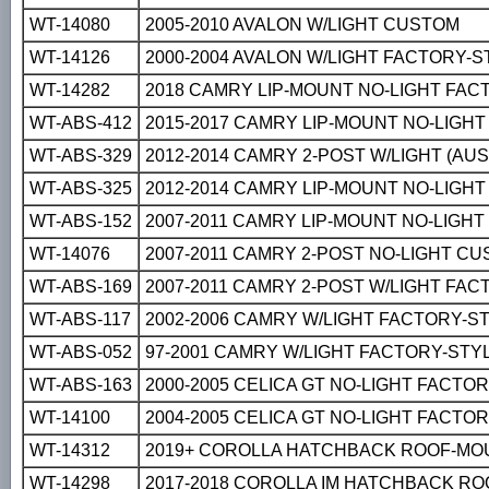
WT-14080
2005-2010 AVALON W/LIGHT CUSTOM
WT-14126
2000-2004 AVALON W/LIGHT FACTORY-S
WT-14282
2018 CAMRY LIP-MOUNT NO-LIGHT FAC
WT-ABS-412
2015-2017 CAMRY LIP-MOUNT NO-LIGH
WT-ABS-329
2012-2014 CAMRY 2-POST W/LIGHT (AU
WT-ABS-325
2012-2014 CAMRY LIP-MOUNT NO-LIGH
WT-ABS-152
2007-2011 CAMRY LIP-MOUNT NO-LIGH
WT-14076
2007-2011 CAMRY 2-POST NO-LIGHT C
WT-ABS-169
2007-2011 CAMRY 2-POST W/LIGHT FA
WT-ABS-117
2002-2006 CAMRY W/LIGHT FACTORY-S
WT-ABS-052
97-2001 CAMRY W/LIGHT FACTORY-STY
WT-ABS-163
2000-2005 CELICA GT NO-LIGHT FACTO
WT-14100
2004-2005 CELICA GT NO-LIGHT FACTORY
WT-14312
2019+ COROLLA HATCHBACK ROOF-MOU
WT-14298
2017-2018 COROLLA IM HATCHBACK R