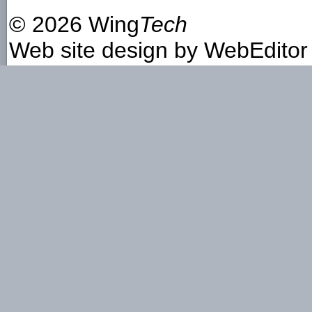
©
2026 Wing
Tech
Web site design by
WebEditor 