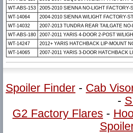
WT-ABS-153
2005-2010 SIENNA NO-LIGHT FACTORY-
WT-14064
2004-2010 SIENNA W/LIGHT FACTORY-S
WT-14032
2007-2013 TUNDRA REAR TAILGATE NO
WT-ABS-180
2007-2011 YARIS 4-DOOR 2-POST W/LI
WT-14247
2012+ YARIS HATCHBACK LIP-MOUNT N
WT-14065
2007-2011 YARIS 3-DOOR HATCHBACK 
Spoiler Finder
-
Cab Viso
-
S
G2 Factory Flares
-
Hoo
Spoiler