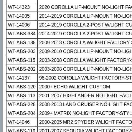
WT-14323
2020 COROLLA LIP-MOUNT NO-LIGHT F
WT-14005
2014-2019 COROLLA LIP-MOUNT NO-LI
WT-14006
2014-2019 COROLLA 2-POST W/LIGHT 
WT-ABS-384
2014-2019 COROLLA 2-POST W/LIGHT 
WT-ABS-188
2009-2013 COROLLA W/LIGHT FACTORY
WT-ABS-203
2009-2010 COROLLA LIP-MOUNT NO-LI
WT-ABS-115
2003-2008 COROLLA W/LIGHT FACTORY
WT-ABS-202
2003-2008 COROLLA LIP-MOUNT NO-LI
WT-14137
98-2002 COROLLA W/LIGHT FACTORY-S
WT-ABS-120
2000+ ECHO W/LIGHT CUSTOM
WT-ABS-113
2001-2007 HIGHLANDER NO-LIGHT FAC
WT-ABS-228
2008-2013 LAND CRUISER NO-LIGHT F
WT-ABS-204
2009+ MATRIX NO-LIGHT FACTORY-STY
WT-14046
2000-2005 MR2 SPYDER W/LIGHT FACT
WT-ABS-119
2001-2007 SEQUOIA W/LIGHT FACTORY-