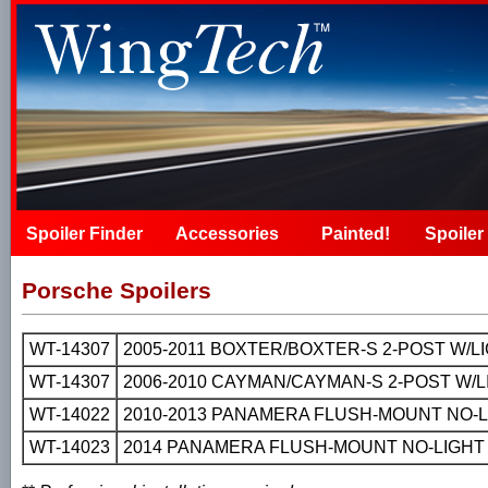
Spoiler Finder
Accessories
Painted!
Spoiler 
Porsche Spoilers
WT-14307
2005-2011 BOXTER/BOXTER-S 2-POST W/
WT-14307
2006-2010 CAYMAN/CAYMAN-S 2-POST W/
WT-14022
2010-2013 PANAMERA FLUSH-MOUNT NO-L
WT-14023
2014 PANAMERA FLUSH-MOUNT NO-LIGHT