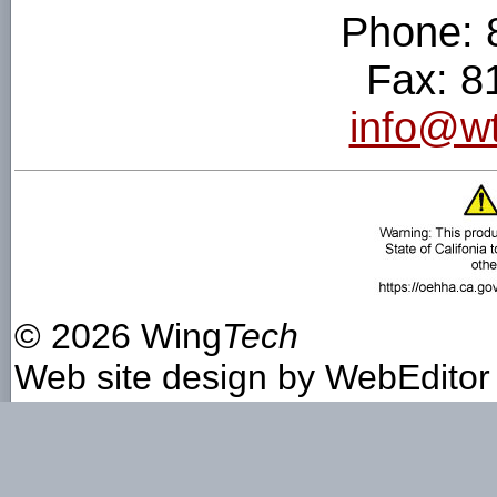
Phone: 
Fax: 8
info@wt
©
2026 Wing
Tech
Web site design by
WebEditor 