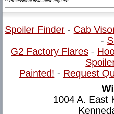
**
Professional installation required.
Spoiler Finder
-
Cab Viso
-
S
G2 Factory Flares
-
Hoo
Spoiler
Painted!
-
Request Qu
Wi
1004 A. East
Kenneda