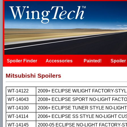
Spoiler Finder
Accessories
Painted!
Spoiler 
Mitsubishi Spoilers
WT-14122
2009+ ECLIPSE W/LIGHT FACTORY-STYLE 
WT-14043
2008+ ECLIPSE SPORT NO-LIGHT FACTOR
WT-14100
2006+ ECLIPSE TUNER STYLE NO-LIGH
WT-14114
2006+ ECLIPSE SS STYLE NO-LIGHT C
WT-14145
2000-05 ECLIPSE NO-LIGHT FACTORY-S