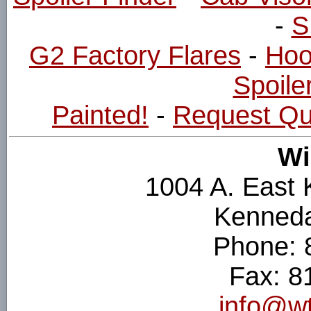
-
S
G2 Factory Flares
-
Hoo
Spoiler
Painted!
-
Request Qu
Wi
1004 A. East
Kenneda
Phone: 
Fax: 8
info@wt