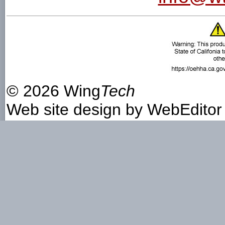
©
2026 Wing
Tech
Web site design by
WebEditor 