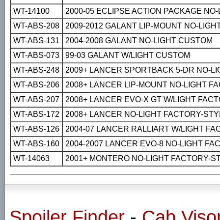
WT-14100
2000-05 ECLIPSE ACTION PACKAGE NO
WT-ABS-208
2009-2012 GALANT LIP-MOUNT NO-LIG
WT-ABS-131
2004-2008 GALANT NO-LIGHT CUSTOM
WT-ABS-073
99-03 GALANT W/LIGHT CUSTOM
WT-ABS-248
2009+ LANCER SPORTBACK 5-DR NO-L
WT-ABS-206
2008+ LANCER LIP-MOUNT NO-LIGHT F
WT-ABS-207
2008+ LANCER EVO-X GT W/LIGHT FAC
WT-ABS-172
2008+ LANCER NO-LIGHT FACTORY-STY
WT-ABS-126
2004-07 LANCER RALLIART W/LIGHT F
WT-ABS-160
2004-2007 LANCER EVO-8 NO-LIGHT F
WT-14063
2001+ MONTERO NO-LIGHT FACTORY-S
Spoiler Finder
-
Cab Viso