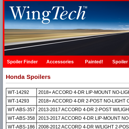
Spoiler Finder
Accessories
Painted!
Spoiler 
Honda Spoilers
WT-14292
2018+ ACCORD 4-DR LIP-MOUNT NO-LI
WT-14293
2018+ ACCORD 4-DR 2-POST NO-LIGHT
WT-ABS-357
2013-2017 ACCORD 4-DR 2-POST W/LIG
WT-ABS-358
2013-2017 ACCORD 4-DR LIP-MOUNT N
WT-ABS-186
2008-2012 ACCORD 4-DR W/LIGHT 2-PO