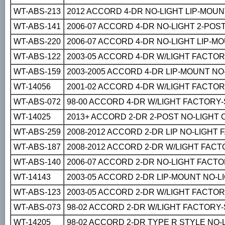
WT-ABS-213
2012 ACCORD 4-DR NO-LIGHT LIP-MOU
WT-ABS-141
2006-07 ACCORD 4-DR NO-LIGHT 2-PO
WT-ABS-220
2006-07 ACCORD 4-DR NO-LIGHT LIP-
WT-ABS-122
2003-05 ACCORD 4-DR W/LIGHT FACTO
WT-ABS-159
2003-2005 ACCORD 4-DR LIP-MOUNT N
WT-14056
2001-02 ACCORD 4-DR W/LIGHT FACTO
WT-ABS-072
98-00 ACCORD 4-DR W/LIGHT FACTORY
WT-14025
2013+ ACCORD 2-DR 2-POST NO-LIGHT
WT-ABS-259
2008-2012 ACCORD 2-DR LIP NO-LIGHT
WT-ABS-187
2008-2012 ACCORD 2-DR W/LIGHT FAC
WT-ABS-140
2006-07 ACCORD 2-DR NO-LIGHT FACT
WT-14143
2003-05 ACCORD 2-DR LIP-MOUNT NO-
WT-ABS-123
2003-05 ACCORD 2-DR W/LIGHT FACTO
WT-ABS-073
98-02 ACCORD 2-DR W/LIGHT FACTORY
WT-14205
98-02 ACCORD 2-DR TYPE R STYLE NO-