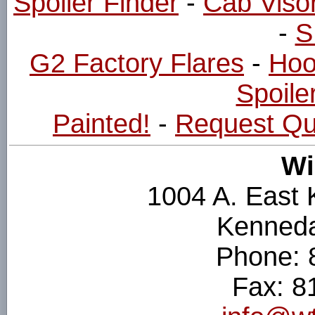
Spoiler Finder
-
Cab Viso
-
S
G2 Factory Flares
-
Hoo
Spoiler
Painted!
-
Request Qu
Wi
1004 A. East
Kenneda
Phone: 
Fax: 8