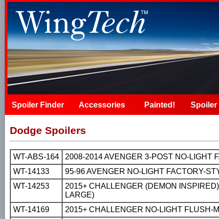
Spoiler Finder
Accessories
Painted!
Spoiler 
Dodge Spoilers
WT-ABS-164
2008-2014 AVENGER 3-POST NO-LIGHT
WT-14133
95-96 AVENGER NO-LIGHT FACTORY-ST
WT-14253
2015+ CHALLENGER (DEMON INSPIRED)
LARGE)
WT-14169
2015+ CHALLENGER NO-LIGHT FLUSH-