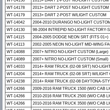
WT-14130
2013+ DART 2-POST NO-LIGHT CUSTOM
WT-14178
2013+ DART 2-POST NO-LIGHT CUSTOM
WT-14179
2013+ DART 2-POST W/LIGHT CUSTOM
WT-14042
2004-2010 DURANGO NO-LIGHT CUSTO
WT-14130
98-2004 INTREPID NO-LIGHT FACTORY-
WT-14115
2004-2005 DODGE NEON SRT (FITS 01+)
WT-14113
2002-2005 NEON NO-LIGHT MID-WING FA
WT-14088
2007+ NITRO NO-LIGHT CUSTOM (Large)
WT-14089
2007+ NITRO NO-LIGHT CUSTOM (Small)
WT-14033
2014+ RAM TRUCK (02-08 SRT) NO-LIG
WT-14204
2014+ RAM TRUCK (02-08 SRT) W/LIGH
WT-14238
2014+ RAM TRUCK (02-08 DAYTONA-ST
WT-14266
2009-2016 RAM TRUCK 1500 (W/O CAB 
WT-14266
2010-2016 RAM TRUCK 2500 (W/O CAB 
WT-14266
2010-2016 RAM TRUCK 3500 (W/O CAB 