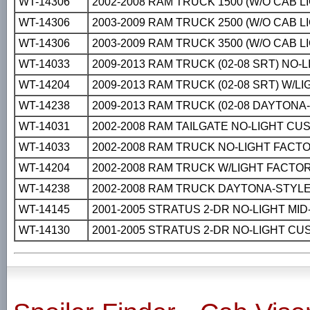
WT-14306
2002-2008 RAM TRUCK 1500 (W/O CAB 
WT-14306
2003-2009 RAM TRUCK 2500 (W/O CAB 
WT-14306
2003-2009 RAM TRUCK 3500 (W/O CAB 
WT-14033
2009-2013 RAM TRUCK (02-08 SRT) NO
WT-14204
2009-2013 RAM TRUCK (02-08 SRT) W/L
WT-14238
2009-2013 RAM TRUCK (02-08 DAYTON
WT-14031
2002-2008 RAM TAILGATE NO-LIGHT CU
WT-14033
2002-2008 RAM TRUCK NO-LIGHT FACT
WT-14204
2002-2008 RAM TRUCK W/LIGHT FACTO
WT-14238
2002-2008 RAM TRUCK DAYTONA-STYL
WT-14145
2001-2005 STRATUS 2-DR NO-LIGHT MI
WT-14130
2001-2005 STRATUS 2-DR NO-LIGHT C