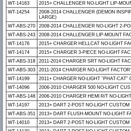
WT-14163
2015+ CHALLENGER NO-LIGHT LIP-MOU
WT-14254
2008-2014 CHALLENGER (DEMON INSPI
LARGE)
WT-ABS-270
2008-2014 CHALLENGER NO-LIGHT 2-P
WT-ABS-243
2008-2014 CHALLENGER LIP-MOUNT F
WT-14176
2015+ CHARGER HELLCAT NO-LIGHT F
WT-14174
2015+ CHARGER 3-PIECE NO-LIGHT FA
WT-ABS-318
2011-2014 CHARGER SRT NO-LIGHT FA
WT-ABS-303
2011-2014 CHARGER NO-LIGHT FACTOR
WT-14199
2011+ CHARGER NO-LIGHT "PHAT-CAT"
WT-14096
2006-2010 CHARGER 500 NO-LIGHT CU
WT-ABS-148
2006-2010 CHARGER HEMI R/T NO-LIG
WT-14197
2013+ DART 2-POST NO-LIGHT CUSTOM
WT-ABS-351
2013+ DART FLUSH-MOUNT NO-LIGHT 
WT-14010
2013+ DART 2-POST NO-LIGHT CUSTOM